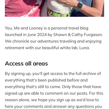
You, Me and Looney is a personal travel blog
launched in June 2024 by Shawn & Cathy Furgason.
We chronicle our adventures traveling and enjoying
retirement with our beautiful white lab, Luna.
Access all areas
By signing up, you'll get access to the full archive of
everything that's been published before and
everything that's still to come. Only those that have
signed up are able to comment on our posts. For this
reason alone, we hope you sign up as we’d love to
here your comments and answer any questions you