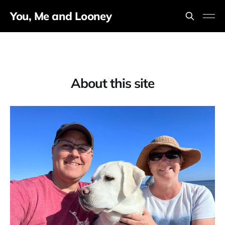
You, Me and Looney
About this site