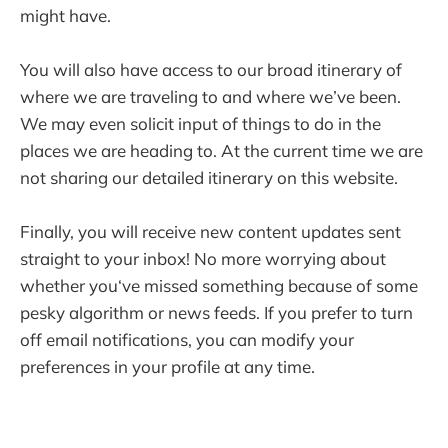
might have.
You will also have access to our broad itinerary of
where we are traveling to and where we’ve been.
We may even solicit input of things to do in the
places we are heading to. At the current time we are
not sharing our detailed itinerary on this website.
Finally, you will receive new content updates sent
straight to your inbox! No more worrying about
whether you‘ve missed something because of some
pesky algorithm or news feeds. If you prefer to turn
off email notifications, you can modify your
preferences in your profile at any time.