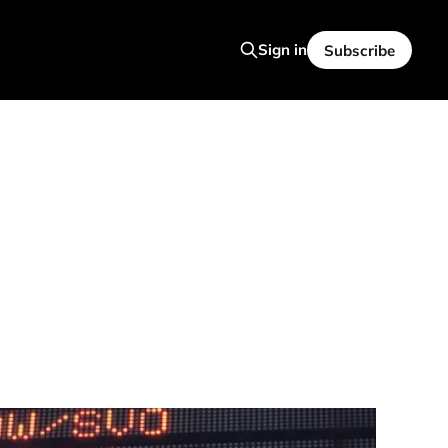
Sign in
Subscribe