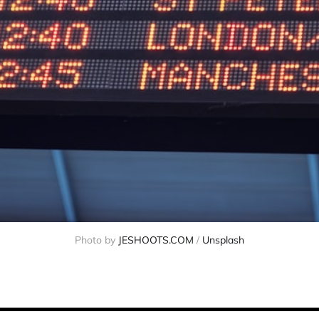
Photo by 
JESHOOTS.COM
 / 
Unsplash