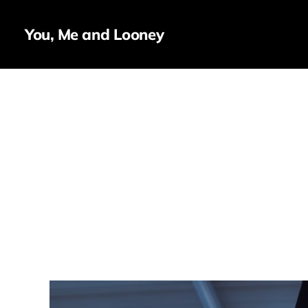
You, Me and Looney