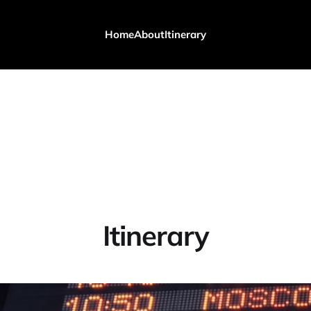
Home
About
Itinerary
Itinerary