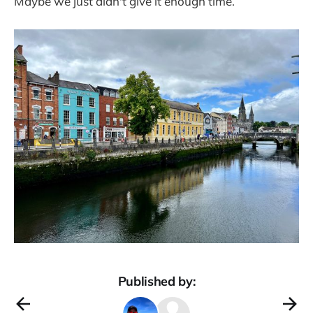
Maybe we just didn't give it enough time.
Published by: