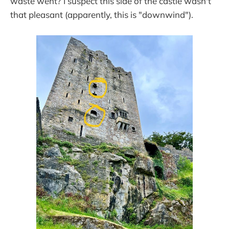
waste went? I suspect this side of the castle wasn't
that pleasant (apparently, this is "downwind").