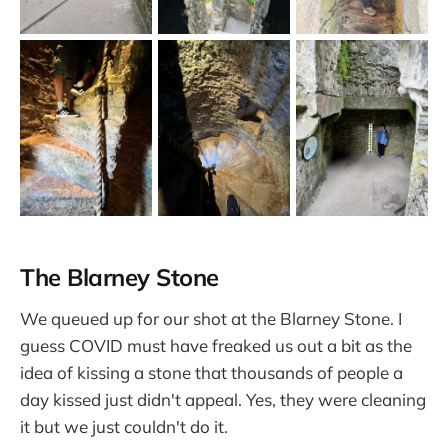
The Blarney Stone
We queued up for our shot at the Blarney Stone. I
guess COVID must have freaked us out a bit as the
idea of kissing a stone that thousands of people a
day kissed just didn't appeal. Yes, they were cleaning
it but we just couldn't do it.