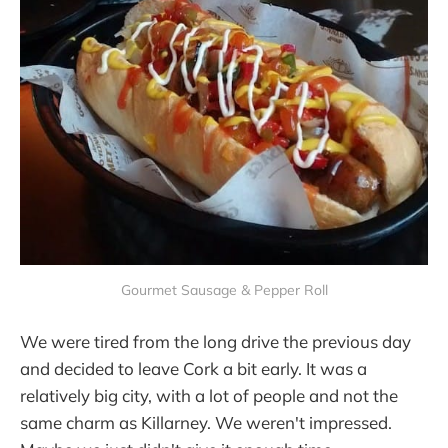
Gourmet Sausage & Pepper Roll
We were tired from the long drive the previous day
and decided to leave Cork a bit early. It was a
relatively big city, with a lot of people and not the
same charm as Killarney. We weren't impressed.