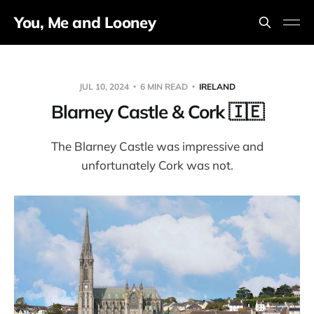
You, Me and Looney
JUL 10, 2024
6 MIN READ
IRELAND
Blarney Castle & Cork 🇮🇪
The Blarney Castle was impressive and
unfortunately Cork was not.