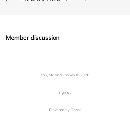
Member discussion
You, Me and Looney © 2026
Sign up
Powered by Ghost