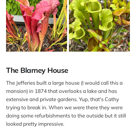
The Blarney House
The Jefferies built a large house (I would call this a
mansion) in 1874 that overlooks a lake and has
extensive and private gardens. Yup, that's Cathy
trying to break in. When we were there they were
doing some refurbishments to the outside but it still
looked pretty impressive.