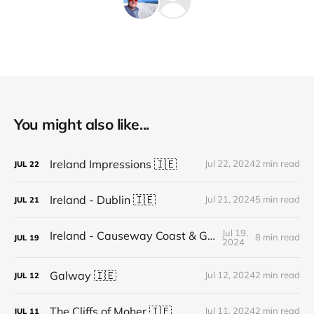
You might also like...
Ireland Impressions 🇮🇪
Jul 22, 2024
2 min read
JUL
22
Ireland - Dublin 🇮🇪
Jul 21, 2024
5 min read
JUL
21
Jul 19,
Ireland - Causeway Coast & Glens 🇬🇧
8 min read
JUL
19
2024
Galway 🇮🇪
Jul 12, 2024
2 min read
JUL
12
The Cliffs of Moher 🇮🇪
Jul 11, 2024
2 min read
JUL
11