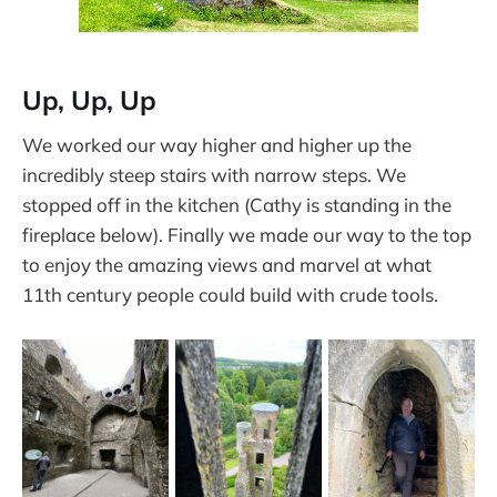
Up, Up, Up
We worked our way higher and higher up the
incredibly steep stairs with narrow steps. We
stopped off in the kitchen (Cathy is standing in the
fireplace below). Finally we made our way to the top
to enjoy the amazing views and marvel at what
11th century people could build with crude tools.