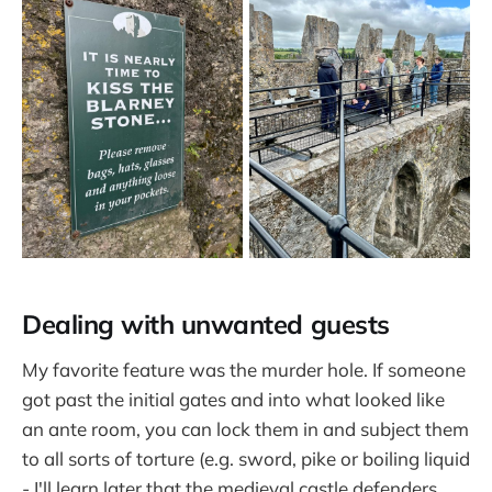
Dealing with unwanted guests
My favorite feature was the murder hole. If someone
got past the initial gates and into what looked like
an ante room, you can lock them in and subject them
to all sorts of torture (e.g. sword, pike or boiling liquid
- I'll learn later that the medieval castle defenders