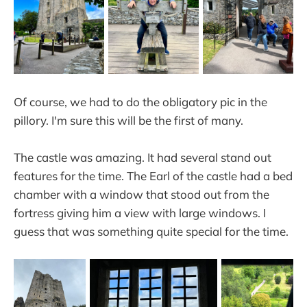
Of course, we had to do the obligatory pic in the
pillory. I'm sure this will be the first of many.
The castle was amazing. It had several stand out
features for the time. The Earl of the castle had a bed
chamber with a window that stood out from the
fortress giving him a view with large windows. I
guess that was something quite special for the time.