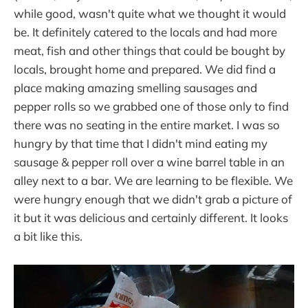
while good, wasn't quite what we thought it would
be. It definitely catered to the locals and had more
meat, fish and other things that could be bought by
locals, brought home and prepared. We did find a
place making amazing smelling sausages and
pepper rolls so we grabbed one of those only to find
there was no seating in the entire market. I was so
hungry by that time that I didn't mind eating my
sausage & pepper roll over a wine barrel table in an
alley next to a bar. We are learning to be flexible. We
were hungry enough that we didn't grab a picture of
it but it was delicious and certainly different. It looks
a bit like this.