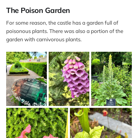
The Poison Garden
For some reason, the castle has a garden full of
poisonous plants. There was also a portion of the
garden with carnivorous plants.