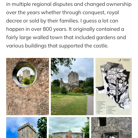
in multiple regional disputes and changed ownership
over the years whether through conquest, royal
decree or sold by their families. I guess a lot can
happen in over 800 years. It originally contained a
fairly large walled town that included gardens and
various buildings that supported the castle.