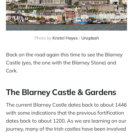
Photo by 
Kristel Hayes
 / 
Unsplash
Back on the road again this time to see the Blarney
Castle (yes, the one with the Blarney Stone) and
Cork.
The Blarney Castle & Gardens
The current Blarney Castle dates back to about 1446
with some indications that the previous fortification
dates back to about 1200. As we are learning on our
journey, many of the Irish castles have been involved