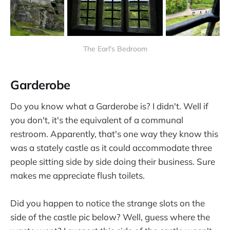
The Earl's Bedroom
Garderobe
Do you know what a Garderobe is? I didn't. Well if
you don't, it's the equivalent of a communal
restroom. Apparently, that's one way they know this
was a stately castle as it could accommodate three
people sitting side by side doing their business. Sure
makes me appreciate flush toilets.
Did you happen to notice the strange slots on the
side of the castle pic below? Well, guess where the