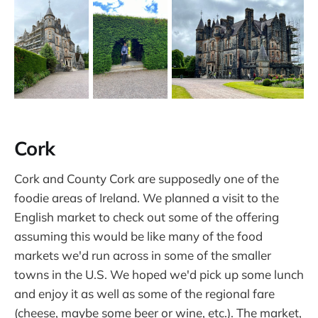
Cork
Cork and County Cork are supposedly one of the
foodie areas of Ireland. We planned a visit to the
English market to check out some of the offering
assuming this would be like many of the food
markets we'd run across in some of the smaller
towns in the U.S. We hoped we'd pick up some lunch
and enjoy it as well as some of the regional fare
(cheese, maybe some beer or wine, etc.). The market,