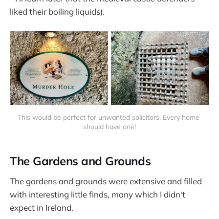
liked their boiling liquids).
This would be perfect for unwanted solicitors. Every home 
should have one!
The Gardens and Grounds
The gardens and grounds were extensive and filled
with interesting little finds, many which I didn't
expect in Ireland.